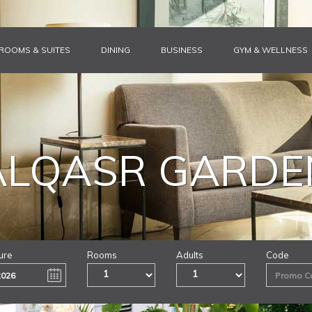
ROOMS & SUITES
DINING
BUSINESS
GYM & WELLNESS
ALQASR GARDE
ure
Rooms
Adults
Code