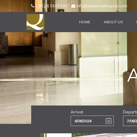
+ 962 6 5666140
info@alqasrmetropole.com
HOME
ABOUT US
Arrival
Depart