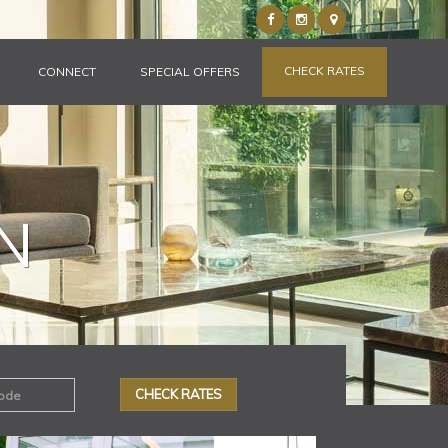
CHECK RATES
CONNECT
SPECIAL OFFERS
N