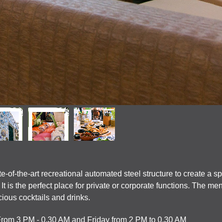
-of-the-art recreational automated steel structure to create a s
t is the perfect place for private or corporate functions. The me
cious cocktails and drinks.
From 3 PM - 0.30 AM and Friday from 2 PM to 0.30 AM