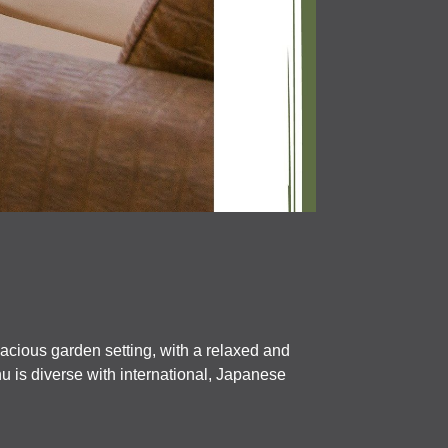
pacious garden setting, with a relaxed and
nu is diverse with international, Japanese