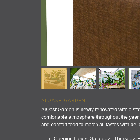
ALQASR GARDEN
AlQasr Garden is newly renovated with a state
comfortable atmosphere throughout the year. I
and comfort food to match all tastes with deli
Opening Hours: Saturday - Thursday: 