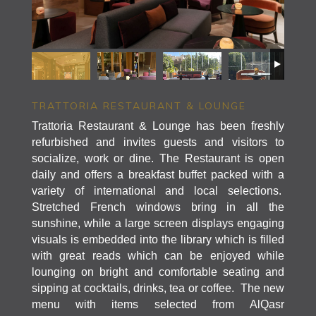
TRATTORIA RESTAURANT & LOUNGE
Trattoria Restaurant & Lounge has been freshly
refurbished and invites guests and visitors to
socialize, work or dine. The Restaurant is open
daily and offers a breakfast buffet packed with a
variety of international and local selections.
Stretched French windows bring in all the
sunshine, while a large screen displays engaging
visuals is embedded into the library which is filled
with great reads which can be enjoyed while
lounging on bright and comfortable seating and
sipping at cocktails, drinks, tea or coffee. The new
menu with items selected from AlQasr