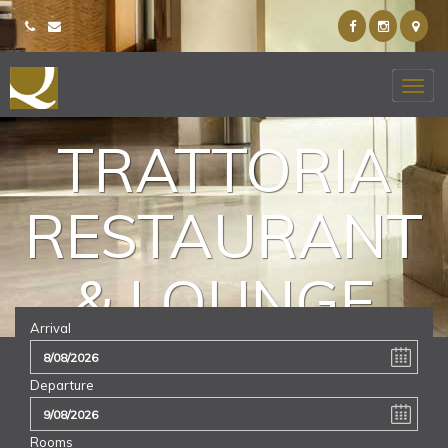
TRATTORIA
RESTAURANT
& LOUNGE
Arrival
Departure
Rooms