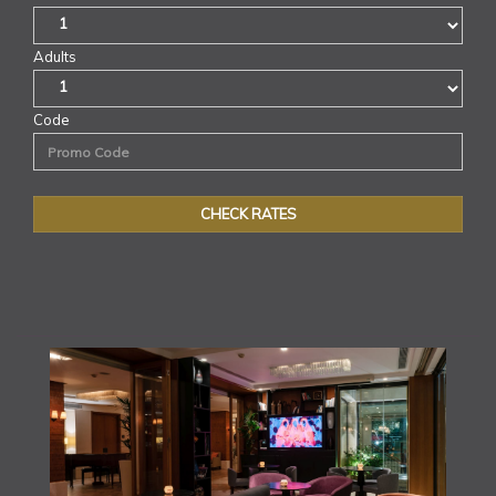
Adults
Code