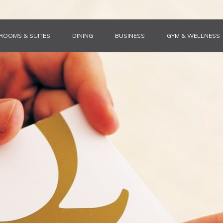
ROOMS & SUITES
DINING
BUSINESS
GYM & WELLNESS