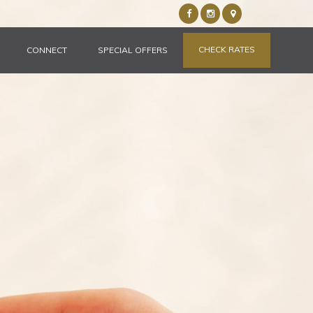
CHECK RATES
CONNECT
SPECIAL OFFERS