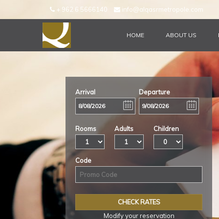
+ 962 6 5666140
info@alqasrmetropole.com
HOME
ABOUT US
CHECK AVAILIBILITY
Arrival
Departure
Rooms
Adults
Children
Code
Modify your reservation